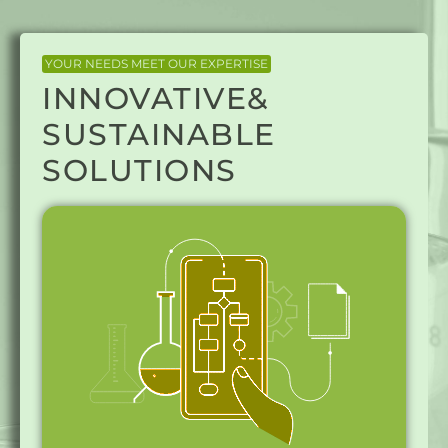
YOUR NEEDS MEET OUR EXPERTISE
INNOVATIVE&
SUSTAINABLE
SOLUTIONS