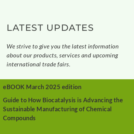
LATEST UPDATES
We strive to give you the latest information
about our products, services and upcoming
international trade fairs.
eBOOK March 2025 edition
Guide to How Biocatalysis is Advancing the
Sustainable
Manufacturing of Chemical
Compounds