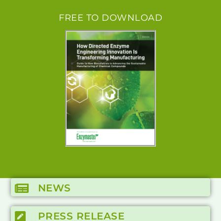
FREE TO DOWNLOAD
NEWS
PRESS RELEASE