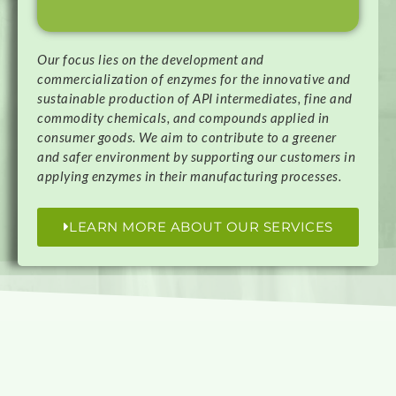
Our focus lies on the development and
commercialization of enzymes for the innovative and
sustainable production of API intermediates, fine and
commodity chemicals, and compounds applied in
consumer goods. We aim to contribute to a greener
and safer environment by supporting our customers in
applying enzymes in their manufacturing processes.
LEARN MORE ABOUT OUR SERVICES