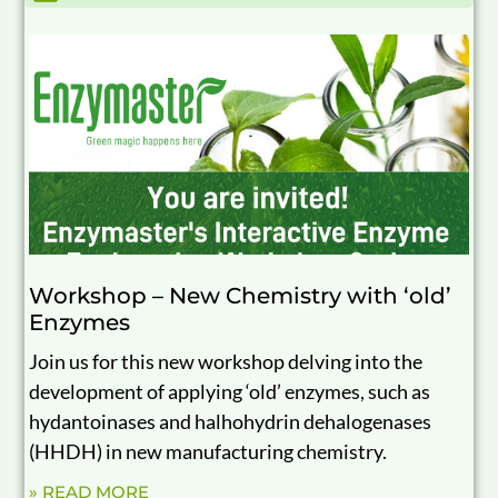
Workshop – New Chemistry with ‘old’
Enzymes
Join us for this new workshop delving into the
development of applying ‘old’ enzymes, such as
hydantoinases and halhohydrin dehalogenases
(HHDH) in new manufacturing chemistry.
» READ MORE