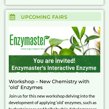
UPCOMING FAIRS
Workshop – New Chemistry with
‘old’ Enzymes
Join us for this new workshop delving into the
development of applying ‘old’ enzymes, such as
hydantoinases and halhohydrin dehalogenases