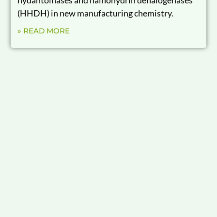
(HHDH) in new manufacturing chemistry.
» READ MORE