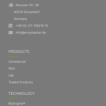
Neusser Str. 39
40219 Düsseldorf
Germany
+49 (0) 211 158216 10
info@enzymaster.de
PRODUCTS
Commercial
Pilot
Lab
Traded Products
TECHNOLOGY
BioEngine®