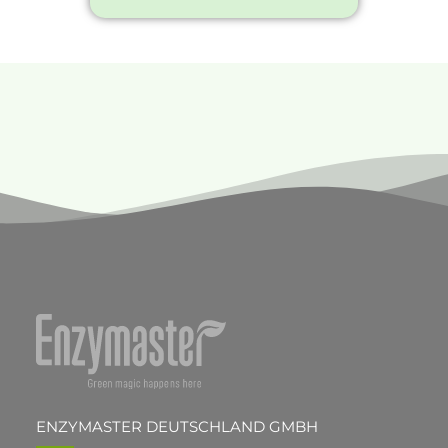
ENZYMASTER DEUTSCHLAND GMBH