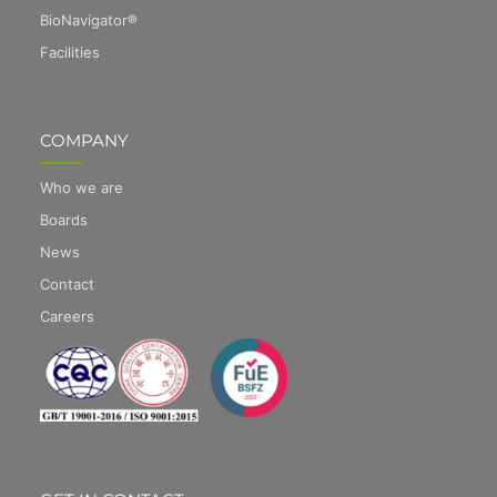
BioNavigator®
Facilities
COMPANY
Who we are
Boards
News
Contact
Careers