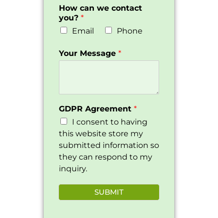
How can we contact
you?
*
Email
Phone
Your Message
*
GDPR Agreement
*
I consent to having
this website store my
submitted information so
they can respond to my
inquiry.
SUBMIT
Alternative: