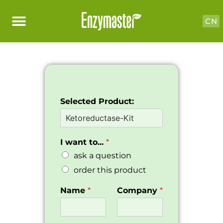
CN
Selected Product:
I want to...
*
ask a question
order this product
Name
*
Company
*