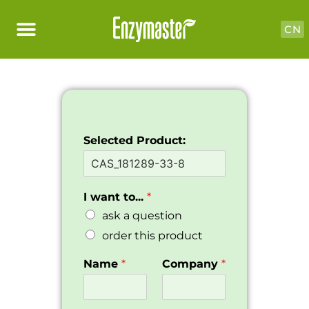
CN
Selected Product:
I want to...
*
ask a question
order this product
Name
*
Company
*