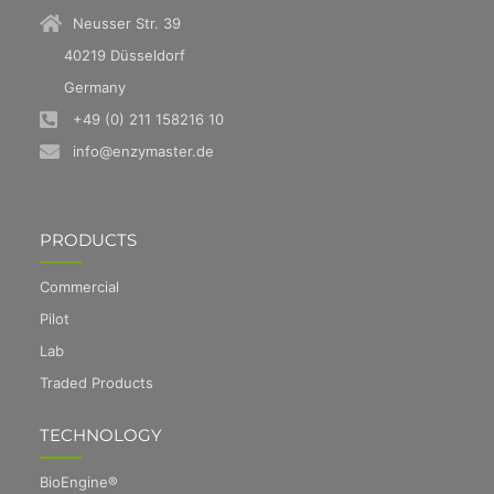
Neusser Str. 39
40219 Düsseldorf
Germany
+49 (0) 211 158216 10
info@enzymaster.de
PRODUCTS
Commercial
Pilot
Lab
Traded Products
TECHNOLOGY
BioEngine®