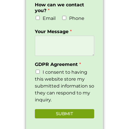
How can we contact
you?
*
Email
Phone
Your Message
*
GDPR Agreement
*
I consent to having
this website store my
submitted information so
they can respond to my
inquiry.
SUBMIT
Alternative: