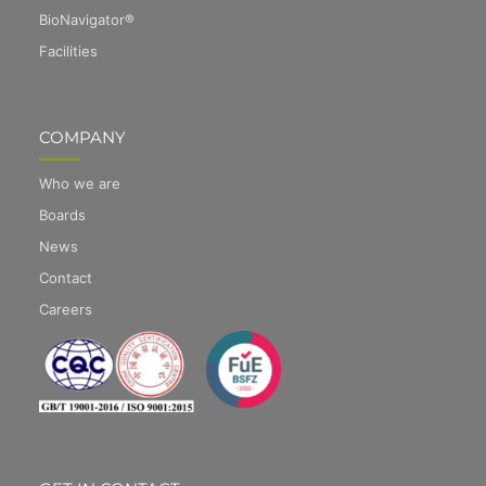
BioNavigator®
Facilities
COMPANY
Who we are
Boards
News
Contact
Careers