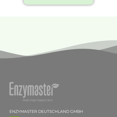
ENZYMASTER DEUTSCHLAND GMBH