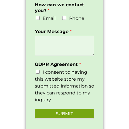
How can we contact
you?
*
Email
Phone
Your Message
*
GDPR Agreement
*
I consent to having
this website store my
submitted information so
they can respond to my
inquiry.
SUBMIT
Alternative: