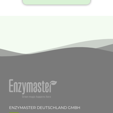
ENZYMASTER DEUTSCHLAND GMBH