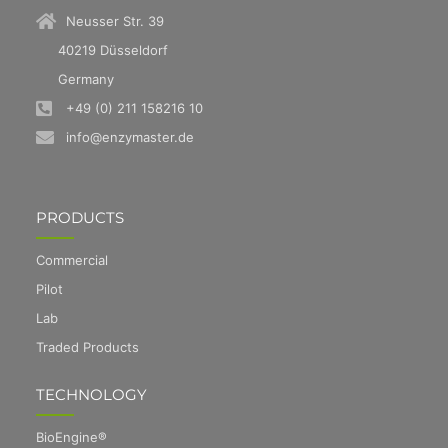
Neusser Str. 39
40219 Düsseldorf
Germany
+49 (0) 211 158216 10
info@enzymaster.de
PRODUCTS
Commercial
Pilot
Lab
Traded Products
TECHNOLOGY
BioEngine®