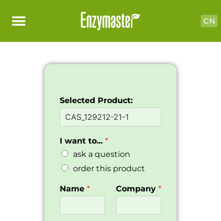
CN
Selected Product:
I want to...
*
ask a question
order this product
Name
*
Company
*