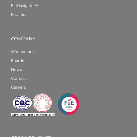
BioNavigator®
Facilities
COMPANY
Who we are
Boards
News
Contact
Careers