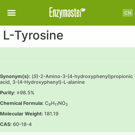
CN
L-Tyrosine
Synonym(s):
(
S
)-2-Amino-3-(4-hydroxyphenyl)propionic
acid, 3-(4-Hydroxyphenyl)-L-alanine
Purity:
≥98.5%
Chemical Formula:
C
H
NO
9
11
3
Molecular Weight:
181.19
CAS:
60-18-4