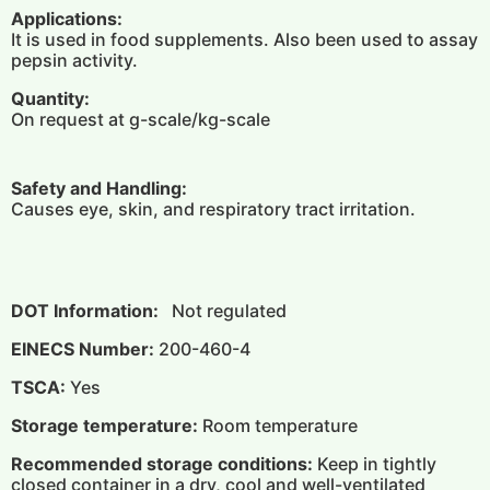
Applications:
It is used in food supplements. Also been used to assay
pepsin activity.
Quantity:
On request at g-scale/kg-scale
Safety and Handling:
Causes eye, skin, and respiratory tract irritation.
DOT Information:
Not regulated
EINECS Number:
200-460-4
TSCA:
Yes
Storage temperature:
Room temperature
Recommended storage conditions:
Keep in tightly
closed container in a dry, cool and well-ventilated