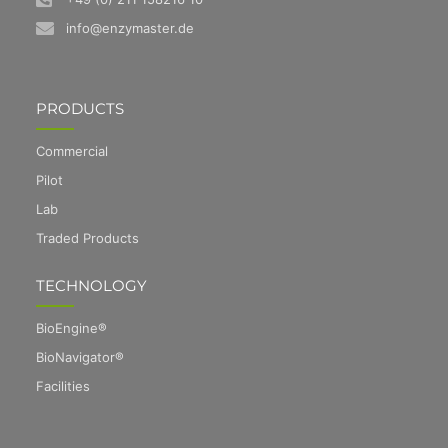
info@enzymaster.de
PRODUCTS
Commercial
Pilot
Lab
Traded Products
TECHNOLOGY
BioEngine®
BioNavigator®
Facilities