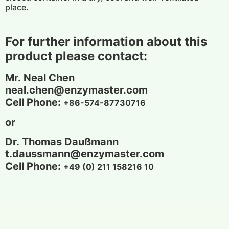
place.
For further information about this
product please contact:
Mr. Neal Chen
neal.chen@enzymaster.com
Cell Phone:
+86-574-87730716
or
Dr.
Thomas Daußmann
t.daussmann
@enzymaster.com
Cell Phone:
+49 (0) 211 158216 10