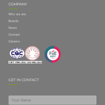
COMPANY
Who we are
Boards
News
Contact
Careers
GET IN CONTACT
S
i