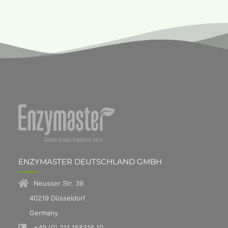
ENZYMASTER DEUTSCHLAND GMBH
Neusser Str. 39
40219 Düsseldorf
Germany
+49 (0) 211 158216 10