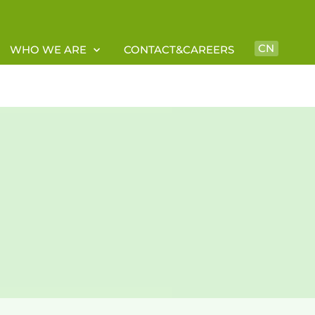
CN
WHO WE ARE
CONTACT&CAREERS