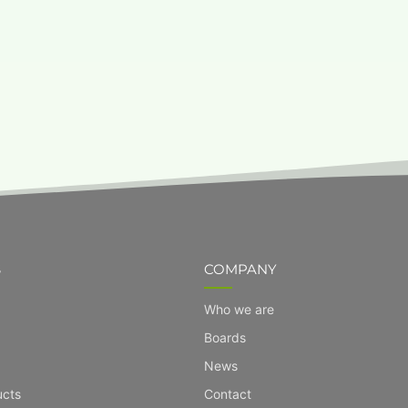
S
COMPANY
Who we are
Boards
News
ucts
Contact