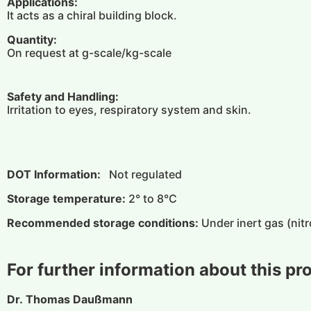
Applications:
It acts as a chiral building block.
Quantity:
On request at g-scale/kg-scale
Safety and Handling:
Irritation to eyes, respiratory system and skin.
DOT Information:
Not regulated
Storage temperature:
2° to 8°C
Recommended storage conditions:
Under inert gas (nitr
For further information about this pr
Dr. Thomas Daußmann