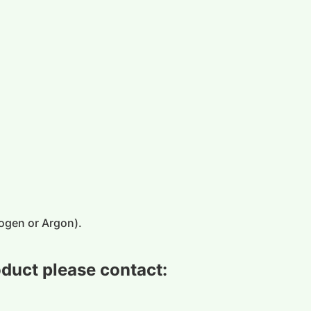
ogen or Argon)
.
oduct please contact: