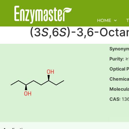
HOME
(3
S
,6
S
)-3,6-Octa
S
ynonym
Purity:
≥
Optical P
Chemica
Molecula
CAS:
13