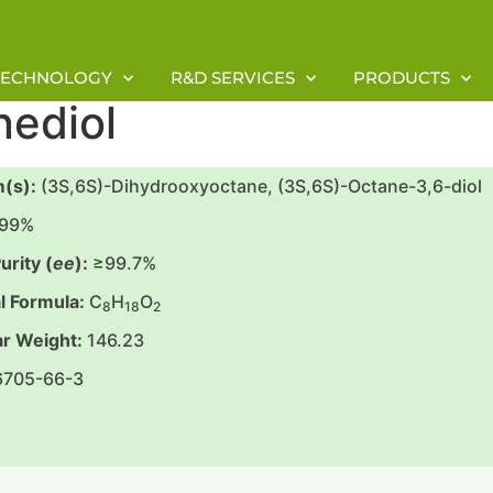
TECHNOLOGY
R&D SERVICES
PRODUCTS
nediol
(s):
(3S,6S)-Dihydrooxyoctane, (3S,6S)-Octane-3,6-diol
99%
urity (
ee
):
≥99.7%
l Formula:
C
H
O
8
18
2
r Weight:
146.23
6705-66-3