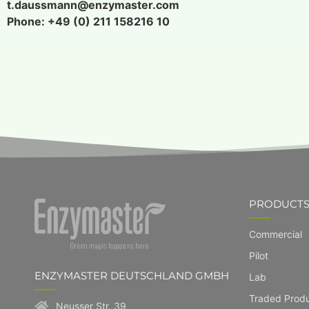
t.daussmann@enzymaster.com
Phone: +49 (0) 211 158216 10
PRODUCT
Commercial
Pilot
ENZYMASTER DEUTSCHLAND GMBH
Lab
Traded Prod
Neusser Str. 39