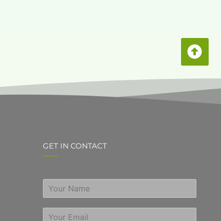
GET IN CONTACT
S
i
n
E
g